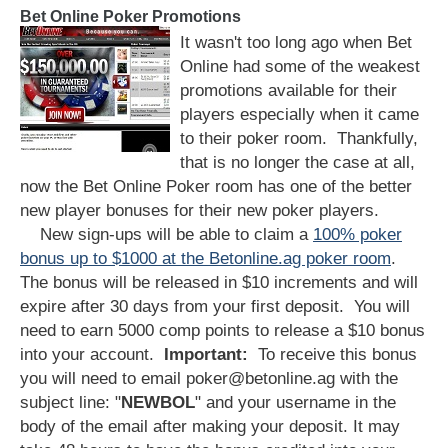
Bet Online Poker Promotions
It wasn't too long ago when Bet
Online had some of the weakest
promotions available for their
players especially when it came
to their poker room. Thankfully,
that is no longer the case at all,
now the Bet Online Poker room has one of the better
new player bonuses for their new poker players.
New sign-ups will be able to claim a
100% poker
bonus up to $1000 at the Betonline.ag poker room
.
The bonus will be released in $10 increments and will
expire after 30 days from your first deposit. You will
need to earn 5000 comp points to release a $10 bonus
into your account.
Important:
To receive this bonus
you will need to email poker@betonline.ag with the
subject line: "
NEWBOL
" and your username in the
body of the email after making your deposit. It may