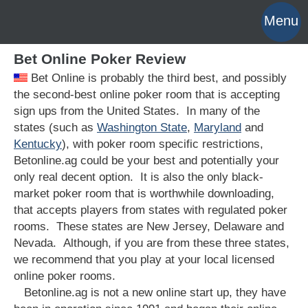
Menu
Bet Online Poker Review
Bet Online is probably the third best, and possibly
the second-best online poker room that is accepting
sign ups from the United States. In many of the
states (such as
Washington State
,
Maryland
and
Kentucky
), with poker room specific restrictions,
Betonline.ag could be your best and potentially your
only real decent option. It is also the only black-
market poker room that is worthwhile downloading,
that accepts players from states with regulated poker
rooms. These states are New Jersey, Delaware and
Nevada. Although, if you are from these three states,
we recommend that you play at your local licensed
online poker rooms.
Betonline.ag is not a new online start up, they have