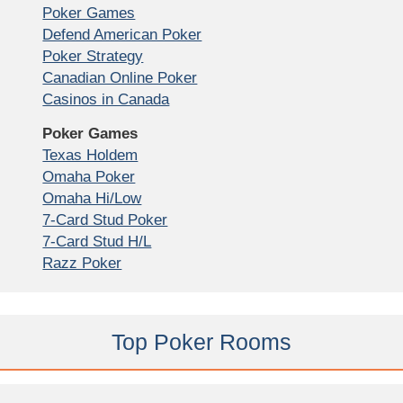
Poker Games
Defend American Poker
Poker Strategy
Canadian Online Poker
Casinos in Canada
Poker Games
Texas Holdem
Omaha Poker
Omaha Hi/Low
7-Card Stud Poker
7-Card Stud H/L
Razz Poker
Top Poker Rooms