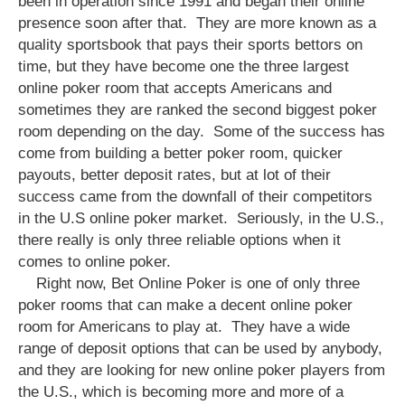
been in operation since 1991 and began their online
presence soon after that. They are more known as a
quality sportsbook that pays their sports bettors on
time, but they have become one the three largest
online poker room that accepts Americans and
sometimes they are ranked the second biggest poker
room depending on the day. Some of the success has
come from building a better poker room, quicker
payouts, better deposit rates, but at lot of their
success came from the downfall of their competitors
in the U.S online poker market. Seriously, in the U.S.,
there really is only three reliable options when it
comes to online poker.
Right now, Bet Online Poker is one of only three
poker rooms that can make a decent online poker
room for Americans to play at. They have a wide
range of deposit options that can be used by anybody,
and they are looking for new online poker players from
the U.S., which is becoming more and more of a