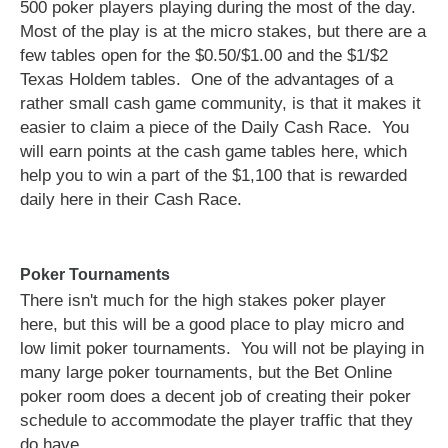
500 poker players playing during the most of the day.
Most of the play is at the micro stakes, but there are a
few tables open for the $0.50/$1.00 and the $1/$2
Texas Holdem tables. One of the advantages of a
rather small cash game community, is that it makes it
easier to claim a piece of the Daily Cash Race. You
will earn points at the cash game tables here, which
help you to win a part of the $1,100 that is rewarded
daily here in their Cash Race.
Poker Tournaments
There isn't much for the high stakes poker player
here, but this will be a good place to play micro and
low limit poker tournaments. You will not be playing in
many large poker tournaments, but the Bet Online
poker room does a decent job of creating their poker
schedule to accommodate the player traffic that they
do have.