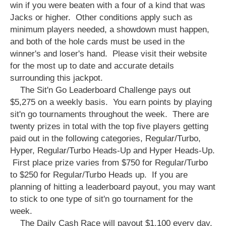
win if you were beaten with a four of a kind that was
Jacks or higher. Other conditions apply such as
minimum players needed, a showdown must happen,
and both of the hole cards must be used in the
winner's and loser's hand. Please visit their website
for the most up to date and accurate details
surrounding this jackpot.
The Sit'n Go Leaderboard Challenge pays out
$5,275 on a weekly basis. You earn points by playing
sit'n go tournaments throughout the week. There are
twenty prizes in total with the top five players getting
paid out in the following categories, Regular/Turbo,
Hyper, Regular/Turbo Heads-Up and Hyper Heads-Up.
First place prize varies from $750 for Regular/Turbo
to $250 for Regular/Turbo Heads up. If you are
planning of hitting a leaderboard payout, you may want
to stick to one type of sit'n go tournament for the
week.
The Daily Cash Race will payout $1,100 every day.