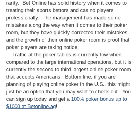
rarity. Bet Online has solid history when it comes to
treating their sports bettors and casino players
professionally. The management has made some
mistakes along the way when it comes to their poker
room, but they have quickly corrected their mistakes
and the growth of their online poker room is proof that
poker players are taking notice.
Traffic at the poker tables is currently low when
compared to the large international operations, but it is
currently the second to third largest online poker room
that accepts Americans. Bottom line, if you are
planning of playing online poker in the U.S., this might
just be an option that you may want to check out. You
can sign up today and get a
100% poker bonus up to
$1000 at Betonline.ag
!