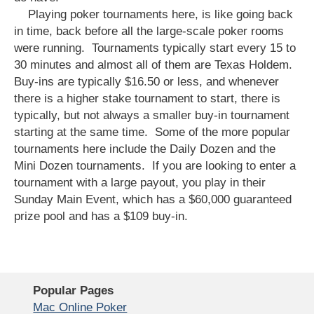
Playing poker tournaments here, is like going back
in time, back before all the large-scale poker rooms
were running. Tournaments typically start every 15 to
30 minutes and almost all of them are Texas Holdem.
Buy-ins are typically $16.50 or less, and whenever
there is a higher stake tournament to start, there is
typically, but not always a smaller buy-in tournament
starting at the same time. Some of the more popular
tournaments here include the Daily Dozen and the
Mini Dozen tournaments. If you are looking to enter a
tournament with a large payout, you play in their
Sunday Main Event, which has a $60,000 guaranteed
prize pool and has a $109 buy-in.
Popular Pages
Mac Online Poker