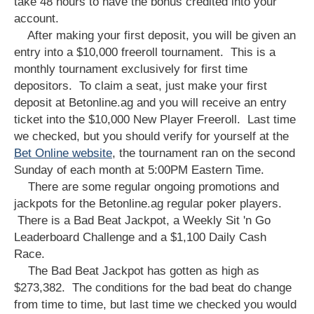
take 48 hours to have the bonus credited into your
account.
After making your first deposit, you will be given an
entry into a $10,000 freeroll tournament. This is a
monthly tournament exclusively for first time
depositors. To claim a seat, just make your first
deposit at Betonline.ag and you will receive an entry
ticket into the $10,000 New Player Freeroll. Last time
we checked, but you should verify for yourself at the
Bet Online website
, the tournament ran on the second
Sunday of each month at 5:00PM Eastern Time.
There are some regular ongoing promotions and
jackpots for the Betonline.ag regular poker players.
There is a Bad Beat Jackpot, a Weekly Sit 'n Go
Leaderboard Challenge and a $1,100 Daily Cash
Race.
The Bad Beat Jackpot has gotten as high as
$273,382. The conditions for the bad beat do change
from time to time, but last time we checked you would