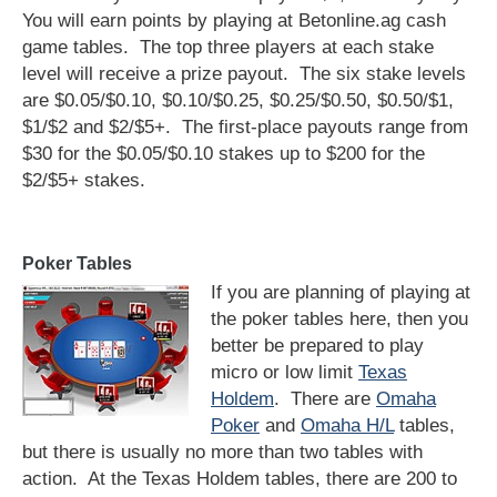
You will earn points by playing at Betonline.ag cash
game tables. The top three players at each stake
level will receive a prize payout. The six stake levels
are $0.05/$0.10, $0.10/$0.25, $0.25/$0.50, $0.50/$1,
$1/$2 and $2/$5+. The first-place payouts range from
$30 for the $0.05/$0.10 stakes up to $200 for the
$2/$5+ stakes.
Poker Tables
If you are planning of playing at
the poker tables here, then you
better be prepared to play
micro or low limit
Texas
Holdem
. There are
Omaha
Poker
and
Omaha H/L
tables,
but there is usually no more than two tables with
action. At the Texas Holdem tables, there are 200 to