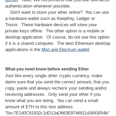
authentication whenever possible.
Don't want to store your ether online? You can use
a hardware wallet such as KeepKey, Ledger or
Trezor. These hardware devices will store your
private keys offline. The other option is a mobile or
desktop application. Of course, do not use this option
if it is a shared computer. The best Ethereum desktop
applications is the
Mist and Electrum wallet
.
What you need know before sending Ether
Just like every single other crypto currency, make
damn sure that you send the correct amount, that you
copy, paste and always recheck your sending and/or
receiving addresses. Only send your ether if you
know what you are doing. You can send a small
amount of ETH to this test address
"0xc7E140C81932c1dD13aD663E9746911d3843054b"