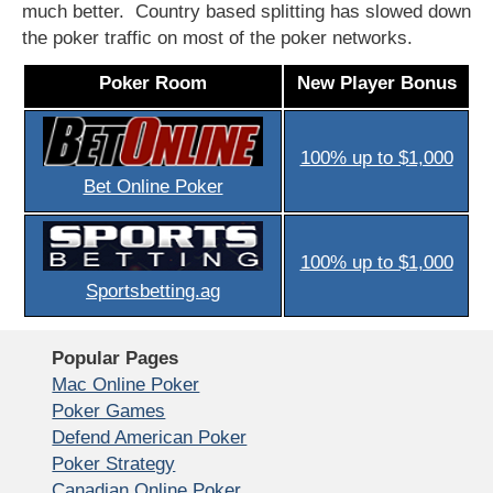
much better. Country based splitting has slowed down
the poker traffic on most of the poker networks.
Poker Room
New Player Bonus
100% up to $1,000
Bet Online Poker
100% up to $1,000
Sportsbetting.ag
Popular Pages
Mac Online Poker
Poker Games
Defend American Poker
Poker Strategy
Canadian Online Poker