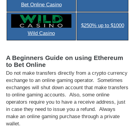
Bet Online Casino
$250% up to $1000
Wild Casino
A Beginners Guide on using Ethereum
to Bet Online
Do not make transfers directly from a crypto currency
exchange to an online gaming operator. Sometimes
exchanges will shut down account that make transfers
to online gaming accounts. Also, some online
operators require you to have a receive address, just
in case they need to issue you a refund. Always
make an online gaming purchase through a private
wallet.