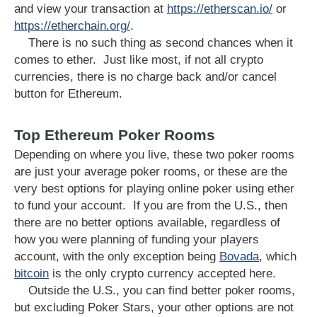
and view your transaction at
https://etherscan.io/
or
https://etherchain.org/
.
There is no such thing as second chances when it
comes to ether. Just like most, if not all crypto
currencies, there is no charge back and/or cancel
button for Ethereum.
Top Ethereum Poker Rooms
Depending on where you live, these two poker rooms
are just your average poker rooms, or these are the
very best options for playing online poker using ether
to fund your account. If you are from the U.S., then
there are no better options available, regardless of
how you were planning of funding your players
account, with the only exception being
Bovada
, which
bitcoin
is the only crypto currency accepted here.
Outside the U.S., you can find better poker rooms,
but excluding Poker Stars, your other options are not