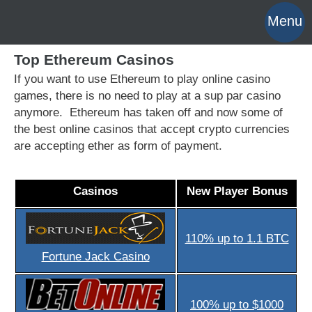
Menu
Top Ethereum Casinos
If you want to use Ethereum to play online casino
games, there is no need to play at a sup par casino
anymore. Ethereum has taken off and now some of
the best online casinos that accept crypto currencies
are accepting ether as form of payment.
Casinos
New Player Bonus
110% up to 1.1 BTC
Fortune Jack Casino
100% up to $1000