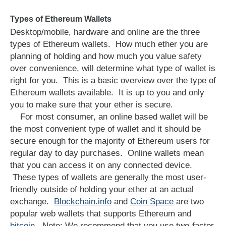
Types of Ethereum Wallets
Desktop/mobile, hardware and online are the three
types of Ethereum wallets. How much ether you are
planning of holding and how much you value safety
over convenience, will determine what type of wallet is
right for you. This is a basic overview over the type of
Ethereum wallets available. It is up to you and only
you to make sure that your ether is secure.
For most consumer, an online based wallet will be
the most convenient type of wallet and it should be
secure enough for the majority of Ethereum users for
regular day to day purchases. Online wallets mean
that you can access it on any connected device.
These types of wallets are generally the most user-
friendly outside of holding your ether at an actual
exchange.
Blockchain.info
and
Coin Space
are two
popular web wallets that supports Ethereum and
bitcoin
. Note: We recommend that you use two-factor