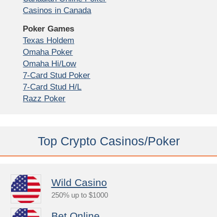
Casinos in Canada
Poker Games
Texas Holdem
Omaha Poker
Omaha Hi/Low
7-Card Stud Poker
7-Card Stud H/L
Razz Poker
Top Crypto Casinos/Poker
Wild Casino
250% up to $1000
Bet Online