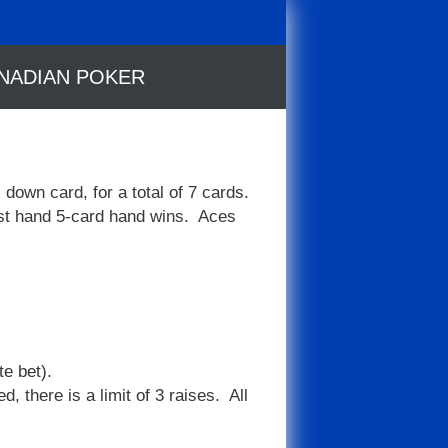
NADIAN POKER
down card, for a total of 7 cards.
best hand 5-card hand wins. Aces
e bet).
, there is a limit of 3 raises. All