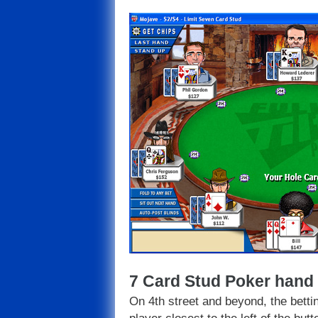
7 Card Stud Poker hand
On 4th street and beyond, the betti