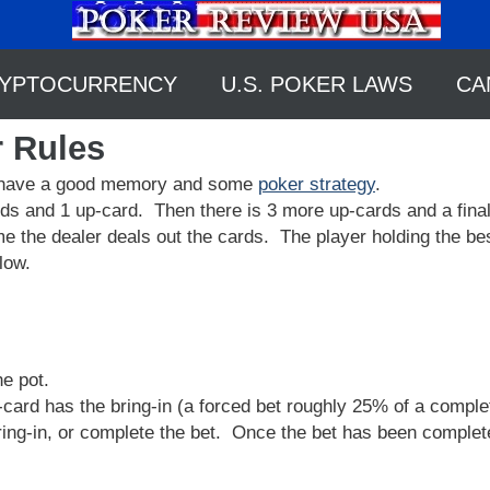
YPTOCURRENCY
U.S. POKER LAWS
CA
r Rules
d have a good memory and some
poker strategy
.
s and 1 up-card. Then there is 3 more up-cards and a final 
ime the dealer deals out the cards. The player holding the 
low.
he pot.
-card has the bring-in (a forced bet roughly 25% of a complet
bring-in, or complete the bet. Once the bet has been completed