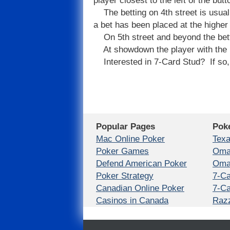
player closest to the left of the butt
The betting on 4th street is usually
a bet has been placed at the higher l
On 5th street and beyond the bettin
At showdown the player with the b
Interested in 7-Card Stud? If so,
Popular Pages
Pok
Mac Online Poker
Tex
Poker Games
Oma
Defend American Poker
Oma
Poker Strategy
7-Ca
Canadian Online Poker
7-Ca
Casinos in Canada
Raz