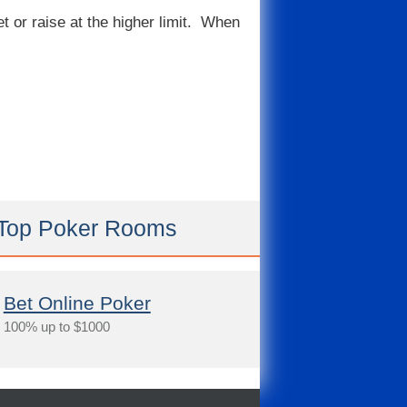
et or raise at the higher limit. When
Top Poker Rooms
Bet Online Poker
100% up to $1000