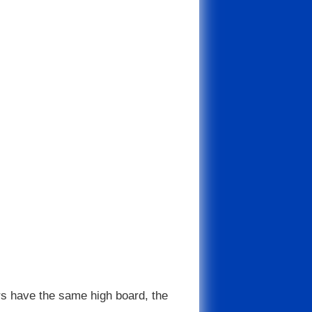
ers have the same high board, the