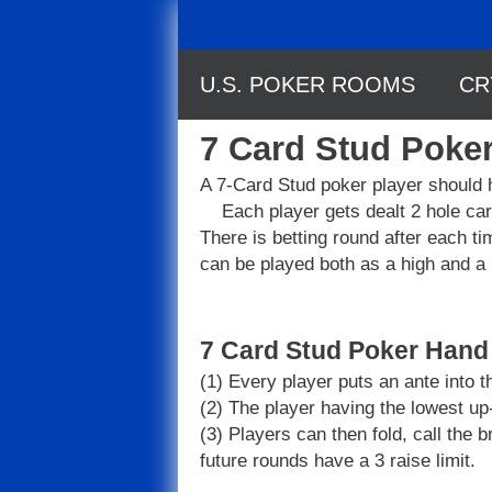
U.S. POKER ROOMS
CR
7 Card Stud Poke
A 7-Card Stud poker player shoul
Each player gets dealt 2 hole card
There is betting round after each t
can be played both as a high and a 
7 Card Stud Poker Hand
(1) Every player puts an ante into t
(2) The player having the lowest up
(3) Players can then fold, call the 
future rounds have a 3 raise limit.