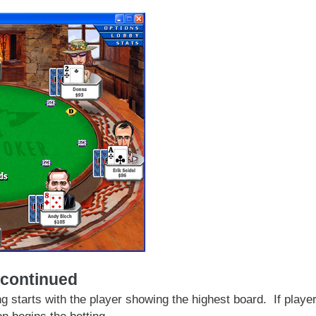
 continued
ng starts with the player showing the highest board. If play