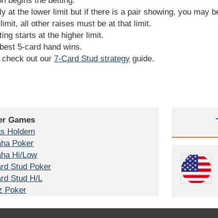
on begins the betting.
 at the lower limit but if there is a pair showing, you may b
imit, all other raises must be at that limit.
g starts at the higher limit.
est 5-card hand wins.
 check out our
7-Card Stud strategy
guide.
er Games
as Holdem
ha Poker
ha Hi/Low
rd Stud Poker
rd Stud H/L
z Poker