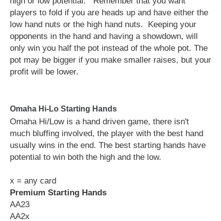
high or low potential. Remember that you want
players to fold if you are heads up and have either the
low hand nuts or the high hand nuts. Keeping your
opponents in the hand and having a showdown, will
only win you half the pot instead of the whole pot. The
pot may be bigger if you make smaller raises, but your
profit will be lower.
Omaha Hi-Lo Starting Hands
Omaha Hi/Low is a hand driven game, there isn't
much bluffing involved, the player with the best hand
usually wins in the end. The best starting hands have
potential to win both the high and the low.
x = any card
Premium Starting Hands
AA23
AA2x