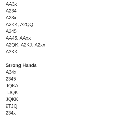
AA3x
A234
A23x
A2KK, A2QQ
A345
AA45, AAxx
A2QK, A2KJ, A2xx
A3KK
Strong Hands
A34x
2345
JQKA
TJQK
JQKK
9TJQ
234x