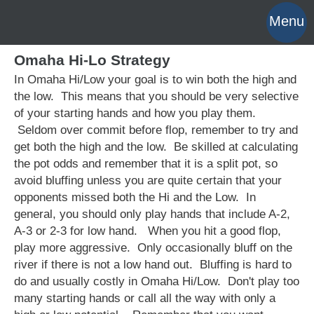
Menu
Omaha Hi-Lo Strategy
In Omaha Hi/Low your goal is to win both the high and
the low. This means that you should be very selective
of your starting hands and how you play them.
Seldom over commit before flop, remember to try and
get both the high and the low. Be skilled at calculating
the pot odds and remember that it is a split pot, so
avoid bluffing unless you are quite certain that your
opponents missed both the Hi and the Low. In
general, you should only play hands that include A-2,
A-3 or 2-3 for low hand. When you hit a good flop,
play more aggressive. Only occasionally bluff on the
river if there is not a low hand out. Bluffing is hard to
do and usually costly in Omaha Hi/Low. Don't play too
many starting hands or call all the way with only a