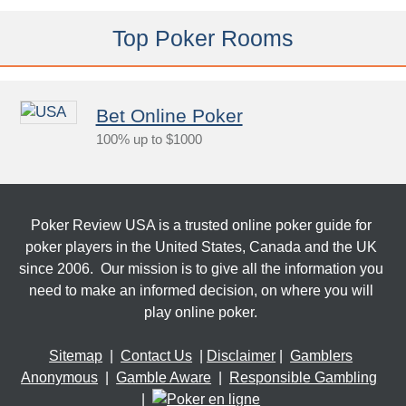
Top Poker Rooms
Bet Online Poker
100% up to $1000
Poker Review USA is a trusted online poker guide for
poker players in the United States, Canada and the UK
since 2006. Our mission is to give all the information you
need to make an informed decision, on where you will
play online poker.
Sitemap
|
Contact Us
|
Disclaimer
|
Gamblers
Anonymous
|
Gamble Aware
|
Responsible Gambling
|