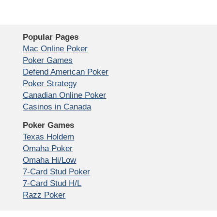
Popular Pages
Mac Online Poker
Poker Games
Defend American Poker
Poker Strategy
Canadian Online Poker
Casinos in Canada
Poker Games
Texas Holdem
Omaha Poker
Omaha Hi/Low
7-Card Stud Poker
7-Card Stud H/L
Razz Poker