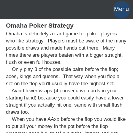
Menu
Omaha Poker Strategy
Omaha is definitely a card game for poker players
who like strategy. Players must be aware of the many
possible draws and made hands out there. Many
times there are players beaten with a bigger straight,
flush or even full houses.
Only play 3 of the possible pairs before the flop;
aces, kings and queens. That way when you flop a
set on the flop you'll usually have the highest set.
Avoid lower wraps (4 consecutive cards in your
starting hand) because you could easily have a lower
straight if you actually hit one, same with small flush
draws too.
When you have AAxx before the flop you would like
to put all your money in the pot before the flop