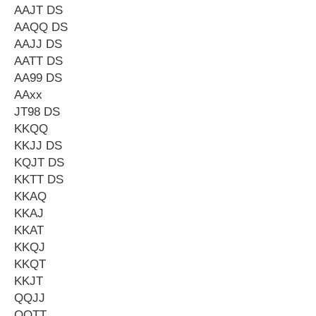
AAJT DS
AAQQ DS
AAJJ DS
AATT DS
AA99 DS
AAxx
JT98 DS
KKQQ
KKJJ DS
KQJT DS
KKTT DS
KKAQ
KKAJ
KKAT
KKQJ
KKQT
KKJT
QQJJ
QQTT