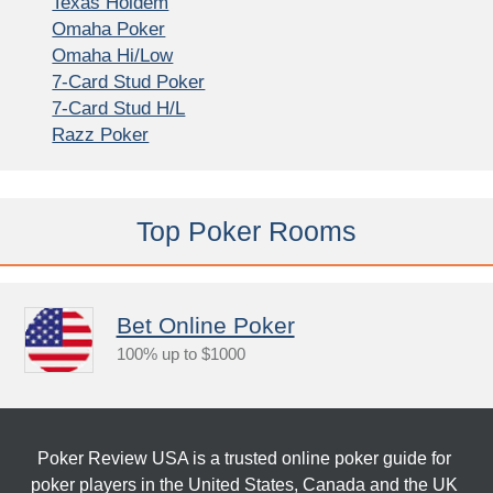
Texas Holdem
Omaha Poker
Omaha Hi/Low
7-Card Stud Poker
7-Card Stud H/L
Razz Poker
Top Poker Rooms
Bet Online Poker
100% up to $1000
Poker Review USA is a trusted online poker guide for
poker players in the United States, Canada and the UK