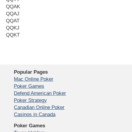
QQAK
QQAJ
QQAT
QQKJ
QQKT
Popular Pages
Mac Online Poker
Poker Games
Defend American Poker
Poker Strategy
Canadian Online Poker
Casinos in Canada
Poker Games