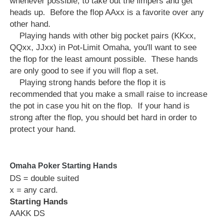
whenever possible, to take out the limpers and get
heads up. Before the flop AAxx is a favorite over any
other hand.
Playing hands with other big pocket pairs (KKxx,
QQxx, JJxx) in Pot-Limit Omaha, you'll want to see
the flop for the least amount possible. These hands
are only good to see if you will flop a set.
Playing strong hands before the flop it is
recommended that you make a small raise to increase
the pot in case you hit on the flop. If your hand is
strong after the flop, you should bet hard in order to
protect your hand.
Omaha Poker Starting Hands
DS = double suited
x = any card.
Starting Hands
AAKK DS