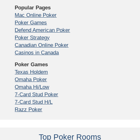
Popular Pages
Mac Online Poker
Poker Games
Defend American Poker
Poker Strategy
Canadian Online Poker
Casinos in Canada
Poker Games
Texas Holdem
Omaha Poker
Omaha Hi/Low
7-Card Stud Poker
7-Card Stud H/L
Razz Poker
Top Poker Rooms