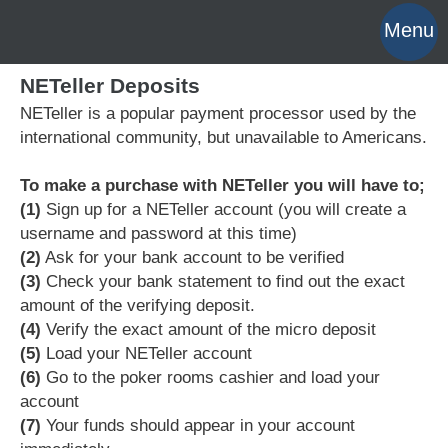
Menu
NETeller Deposits
NETeller is a popular payment processor used by the
international community, but unavailable to Americans.
To make a purchase with NETeller you will have to;
(1)
Sign up for a NETeller account (you will create a
username and password at this time)
(2)
Ask for your bank account to be verified
(3)
Check your bank statement to find out the exact
amount of the verifying deposit.
(4)
Verify the exact amount of the micro deposit
(5)
Load your NETeller account
(6)
Go to the poker rooms cashier and load your
account
(7)
Your funds should appear in your account