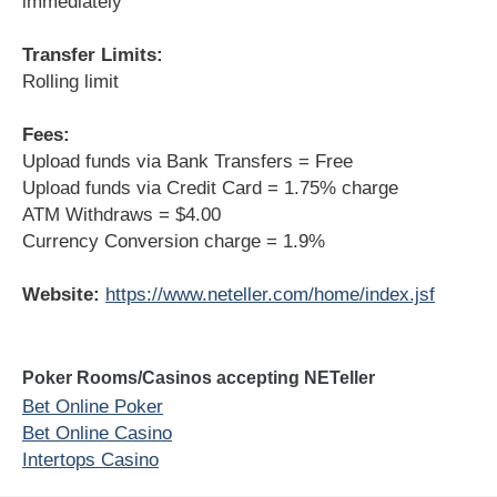
immediately
Transfer Limits:
Rolling limit
Fees:
Upload funds via Bank Transfers = Free
Upload funds via Credit Card = 1.75% charge
ATM Withdraws = $4.00
Currency Conversion charge = 1.9%
Website:
https://www.neteller.com/home/index.jsf
Poker Rooms/Casinos accepting NETeller
Bet Online Poker
Bet Online Casino
Intertops Casino