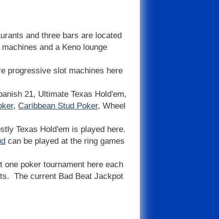
urants and three bars are located
ng machines and a Keno lounge
e progressive slot machines here
anish 21, Ultimate Texas Hold'em,
oker
,
Caribbean Stud Poker
, Wheel
stly Texas Hold'em is played here.
ud
can be played at the ring games
st one poker tournament here each
mats. The current Bad Beat Jackpot