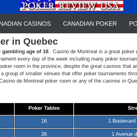
NADIAN CASINOS
CANADIAN POKER
P
ker in Quebec
l gambling age of 18
. Casino de Montreal is a great poker 
rnament every day of the week including many poker tournam
 poker room in the province, despite the great casinos that a
 a group of smaller venues that offer poker tournaments thr
e Casino de Montreal poker room or any of the casinos in Qu
Poker Tables
Str
16
1 Boulevard
26
1 Avenue d