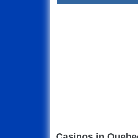
Casinos in Quebe