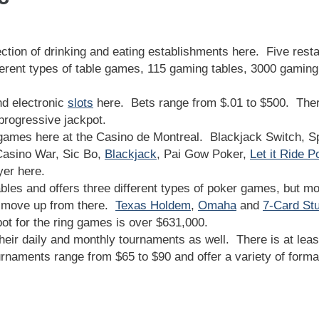
tion of drinking and eating establishments here. Five resta
fferent types of table games, 115 gaming tables, 3000 gami
d electronic
slots
here. Bets range from $.01 to $500. Ther
progressive jackpot.
ames here at the Casino de Montreal. Blackjack Switch, Sp
Casino War, Sic Bo,
Blackjack
, Pai Gow Poker,
Let it Ride P
yer here.
es and offers three different types of poker games, but mo
d move up from there.
Texas Holdem
,
Omaha
and
7-Card St
ot for the ring games is over $631,000.
heir daily and monthly tournaments as well. There is at lea
ournaments range from $65 to $90 and offer a variety of for