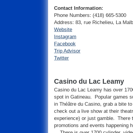
Contact Information:
Phone Numbers: (418) 665-5300
Address: 83, rue Richelieu, La Mal
Website
Instagram
Facebook
Trip Advisor
Twitter
Casino du Lac Leamy
Casino du Lac Leamy has over 1700
spot in Gatineau. Popular games suc
in Théâtre du Casino, grab a bite to 
check out a live show at their theatr
experience) or just gamble. There t
promotions and events happening h
There is over 1700 cylinder, video