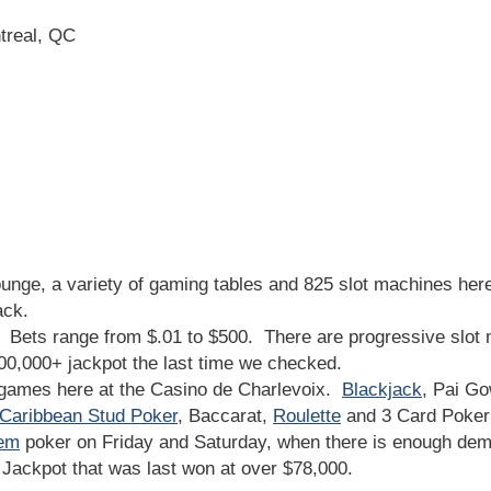
treal, QC
unge, a variety of gaming tables and 825 slot machines here
ack.
Bets range from $.01 to $500. There are progressive slot 
00,000+ jackpot the last time we checked.
games here at the Casino de Charlevoix.
Blackjack
, Pai Go
Caribbean Stud Poker
, Baccarat,
Roulette
and 3 Card Poker 
'em
poker on Friday and Saturday, when there is enough dema
 Jackpot that was last won at over $78,000.