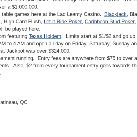
ver a $1,000,000.
 table games here at the Lac Leamy Casino.
Blackjack
, Bl
, High Card Flush,
Let it Ride Poker
,
Caribbean Stud Poker
,
ll be played here.
om featuring
Texas Holdem
. Limits start at $1/$2 and go u
 to 4 AM and open all day on Friday, Saturday, Sunday and
at Jackpot was over $324,000.
ament running. Entry fees are anywhere from $75 to over a
ments. Also, $2 from every tournament entry goes towards t
.
Gatineau, QC