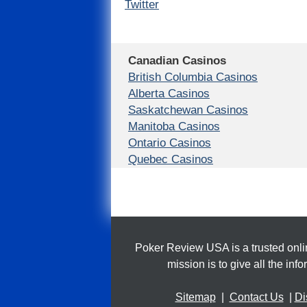
Twitter
Canadian Casinos
British Columbia Casinos
Alberta Casinos
Saskatchewan Casinos
Manitoba Casinos
Ontario Casinos
Quebec Casinos
Poker Review USA is a trusted onli
mission is to give all the in
Sitemap
|
Contact Us
|
Di