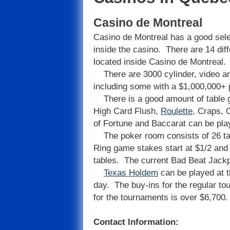
Casino de Montreal
Casino de Montreal has a good selec
inside the casino. There are 14 di
located inside Casino de Montreal.
There are 3000 cylinder, video an
including some with a $1,000,000+ 
There is a good amount of table g
High Card Flush,
Roulette
, Craps, 
of Fortune and Baccarat can be pla
The poker room consists of 26 tabl
Ring game stakes start at $1/2 an
tables. The current Bad Beat Jackp
Texas Holdem
can be played at t
day. The buy-ins for the regular t
for the tournaments is over $6,700.
Contact Information: