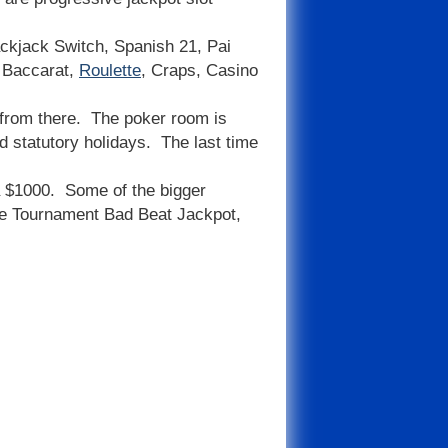
ackjack Switch, Spanish 21, Pai
 Baccarat,
Roulette
, Craps, Casino
p from there. The poker room is
 statutory holidays. The last time
 $1000. Some of the bigger
he Tournament Bad Beat Jackpot,