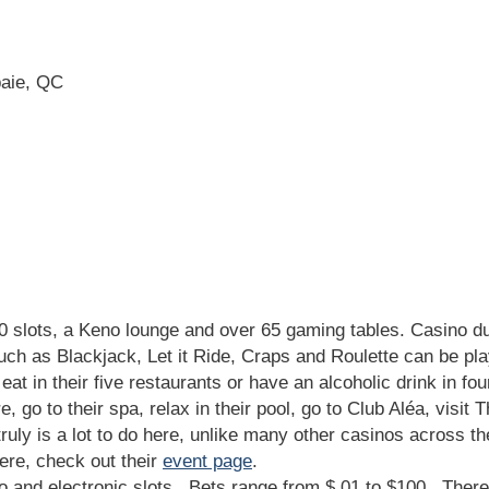
baie, QC
 slots, a Keno lounge and over 65 gaming tables. Casino du
h as Blackjack, Let it Ride, Craps and Roulette can be play
eat in their five restaurants or have an alcoholic drink in fo
e, go to their spa, relax in their pool, go to Club Aléa, visit
ruly is a lot to do here, unlike many other casinos across t
ere, check out their
event page
.
 and electronic slots. Bets range from $.01 to $100. There 