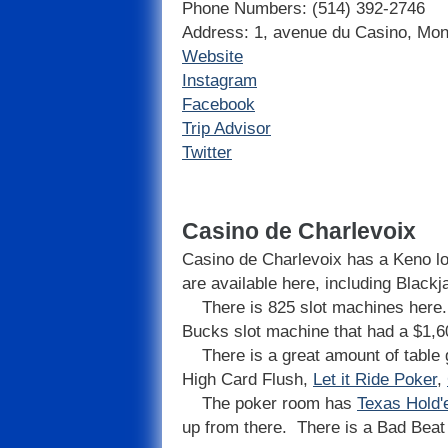
Phone Numbers: (514) 392-2746
Address: 1, avenue du Casino, Mon
Website
Instagram
Facebook
Trip Advisor
Twitter
Casino de Charlevoix
Casino de Charlevoix has a Keno lo
are available here, including Blackj
There is 825 slot machines here. 
Bucks slot machine that had a $1,6
There is a great amount of table 
High Card Flush,
Let it Ride Poker
,
The poker room has
Texas Hold
up from there. There is a Bad Beat