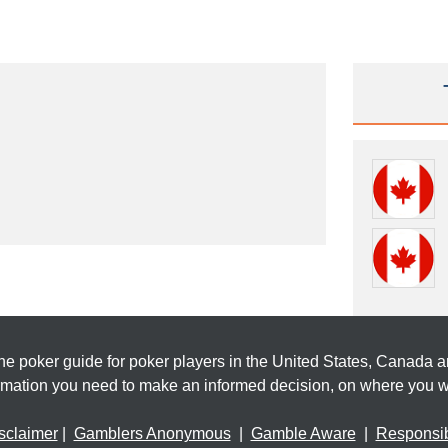
ne poker guide for poker players in the United States, Canada 
formation you need to make an informed decision, on where you wi
sclaimer
|
Gamblers Anonymous
|
Gamble Aware
|
Responsi