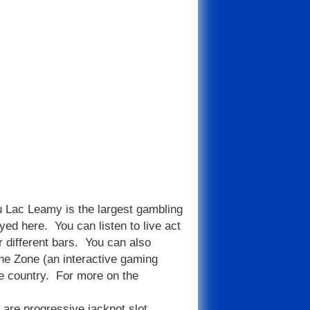
 Lac Leamy is the largest gambling
ed here. You can listen to live act
ur different bars. You can also
 The Zone (an interactive gaming
he country. For more on the
are progressive jackpot slot