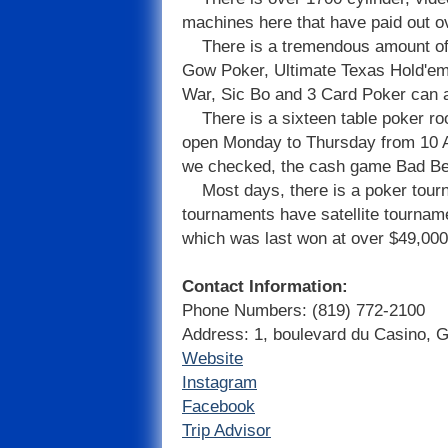
machines here that have paid out o
There is a tremendous amount of
Gow Poker, Ultimate Texas Hold'em
War, Sic Bo and 3 Card Poker can a
There is a sixteen table poker ro
open Monday to Thursday from 10 AM
we checked, the cash game Bad Be
Most days, there is a poker tourn
tournaments have satellite tourna
which was last won at over $49,000
Contact Information:
Phone Numbers: (819) 772-2100
Address: 1, boulevard du Casino, 
Website
Instagram
Facebook
Trip Advisor