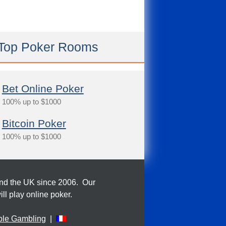
Top Poker Rooms
Bet Online Poker
100% up to $1000
Bitcoin Poker
100% up to $1000
and the UK since 2006. Our
ll play online poker.
ble Gambling
|