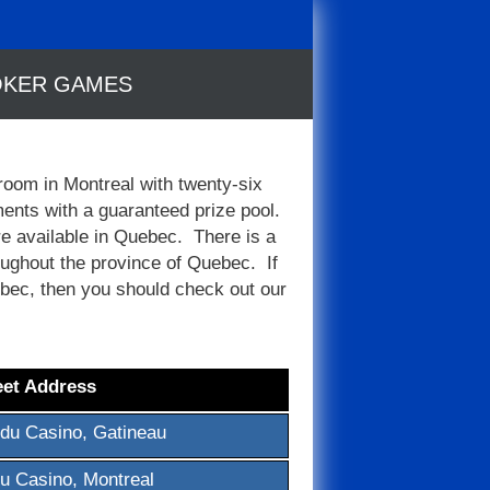
OKER GAMES
room in Montreal with twenty-six
ents with a guaranteed prize pool.
re available in Quebec. There is a
oughout the province of Quebec. If
ebec, then you should check out our
eet Address
 du Casino, Gatineau
u Casino, Montreal