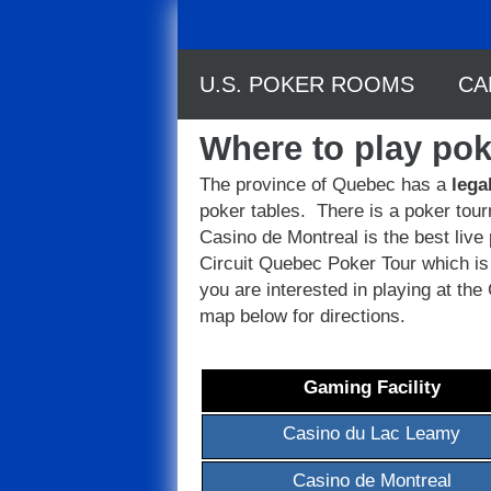
U.S. POKER ROOMS
CA
Where to play po
The province of Quebec has a
lega
poker tables. There is a poker tou
Casino de Montreal is the best live
Circuit Quebec Poker Tour which is
you are interested in playing at th
map below for directions.
Gaming Facility
Casino du Lac Leamy
Casino de Montreal