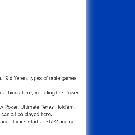
. 9 different types of table games
machines here, including the Power
w Poker, Ultimate Texas Hold'em,
can all be played here.
nd. Limits start at $1/$2 and go