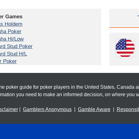
er Games
as Holdem
ha Poker
ha Hi/Low
rd Stud Poker
rd Stud H/L
z Poker
ne poker guide for poker players in the United States, Canada 
formation you need to make an informed decision, on where you wi
sclaimer
|
Gamblers Anonymous
|
Gamble Aware
|
Responsi