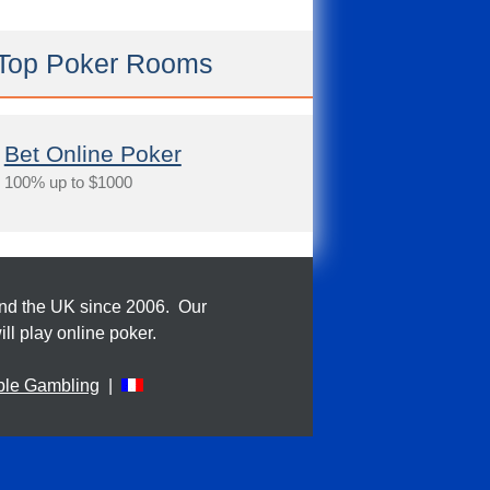
Top Poker Rooms
Bet Online Poker
100% up to $1000
and the UK since 2006. Our
ll play online poker.
ble Gambling
|