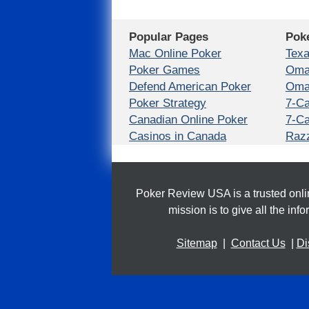
Popular Pages
Pok
Mac Online Poker
Tex
Poker Games
Oma
Defend American Poker
Oma
Poker Strategy
7-Ca
Canadian Online Poker
7-Ca
Casinos in Canada
Raz
Poker Review USA is a trusted onli
mission is to give all the in
Sitemap
|
Contact Us
|
Di