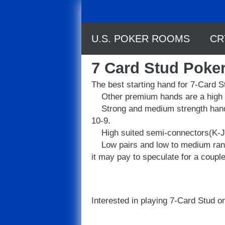
U.S. POKER ROOMS
CR
7 Card Stud Poker
The best starting hand for 7-Card St
Other premium hands are a high pa
Strong and medium strength hands 
10-9.
High suited semi-connectors(K-J-1
Low pairs and low to medium rank c
it may pay to speculate for a coupl
Interested in playing 7-Card Stud o