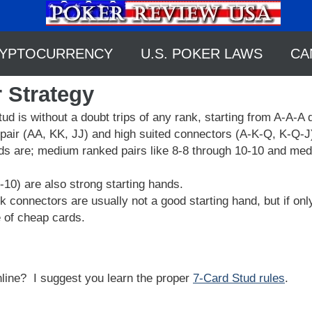
YPTOCURRENCY
U.S. POKER LAWS
CA
 Strategy
ud is without a doubt trips of any rank, starting from A-A-A 
ir (AA, KK, JJ) and high suited connectors (A-K-Q, K-Q-J
are; medium ranked pairs like 8-8 through 10-10 and medi
0) are also strong starting hands.
onnectors are usually not a good starting hand, but if on
e of cheap cards.
nline? I suggest you learn the proper
7-Card Stud rules
.