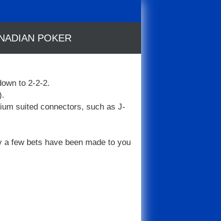
NADIAN POKER
down to 2-2-2.
).
um suited connectors, such as J-
ly a few bets have been made to you