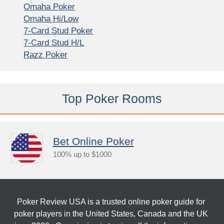
Omaha Poker
Omaha Hi/Low
7-Card Stud Poker
7-Card Stud H/L
Razz Poker
Top Poker Rooms
Bet Online Poker
100% up to $1000
Poker Review USA is a trusted online poker guide for
poker players in the United States, Canada and the UK