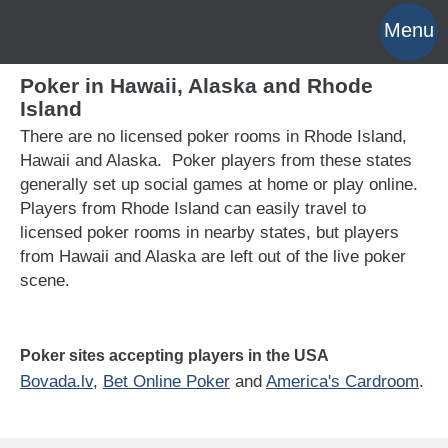
Menu
Poker in Hawaii, Alaska and Rhode
Island
There are no licensed poker rooms in Rhode Island,
Hawaii and Alaska. Poker players from these states
generally set up social games at home or play online.
Players from Rhode Island can easily travel to
licensed poker rooms in nearby states, but players
from Hawaii and Alaska are left out of the live poker
scene.
Poker sites accepting players in the USA
Bovada.lv
,
Bet Online Poker
and
America's Cardroom
.