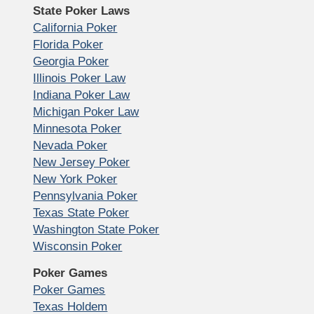
State Poker Laws
California Poker
Florida Poker
Georgia Poker
Illinois Poker Law
Indiana Poker Law
Michigan Poker Law
Minnesota Poker
Nevada Poker
New Jersey Poker
New York Poker
Pennsylvania Poker
Texas State Poker
Washington State Poker
Wisconsin Poker
Poker Games
Poker Games
Texas Holdem