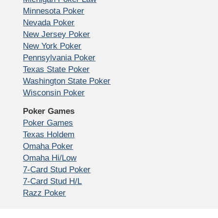
Minnesota Poker
Nevada Poker
New Jersey Poker
New York Poker
Pennsylvania Poker
Texas State Poker
Washington State Poker
Wisconsin Poker
Poker Games
Poker Games
Texas Holdem
Omaha Poker
Omaha Hi/Low
7-Card Stud Poker
7-Card Stud H/L
Razz Poker