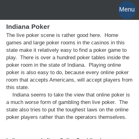
Menu
Indiana Poker
The live poker scene is rather good here. Home
games and large poker rooms in the casinos in this
state make it relatively easy to find a poker game to
play. There is over a hundred poker tables inside the
poker room in the state of Indiana. Playing online
poker is also easy to do, because every online poker
room that accepts Americans, will accept players from
this state.
Indiana seems to take the view that online poker is
a much worse form of gambling then live poker. The
state also tries to put the toughest laws on the online
poker players rather than the operators themselves.