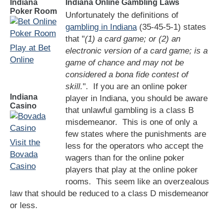
Indiana
Indiana Online Gambling Laws
Poker Room
Unfortunately the definitions of
gambling in Indiana
(35-45-5-1) states
that "
(1) a card game; or (2) an
Play at Bet
electronic version of a card game; is a
Online
game of chance and may not be
considered a bona fide contest of
skill.
". If you are an online poker
Indiana
player in Indiana, you should be aware
Casino
that unlawful gambling is a class B
misdemeanor. This is one of only a
few states where the punishments are
Visit the
less for the operators who accept the
Bovada
wagers than for the online poker
Casino
players that play at the online poker
rooms. This seem like an overzealous
law that should be reduced to a class D misdemeanor
or less.