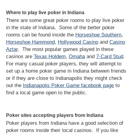
Where to play live poker in Indiana
There are some great poker rooms to play live poker
in the state of Indiana. Some of the better poker
rooms can be found inside the
Horseshoe Southern
,
Horseshoe Hammond
,
Hollywood Casino
and
Casino
Aztar
. The most popular games played in these
casinos are
Texas Holdem
,
Omaha
and
7-Card Stud
.
For many casual poker players, they will attempt to
set up a home poker game in Indiana between friends
or if they are close to Indianapolis they might check
out the
Indianapolis Poker Game facebook page
to
find a local game open to the public.
Poker sites accepting players from Indiana
Poker players from Indiana have a good selection of
poker rooms inside their local casinos. If you like