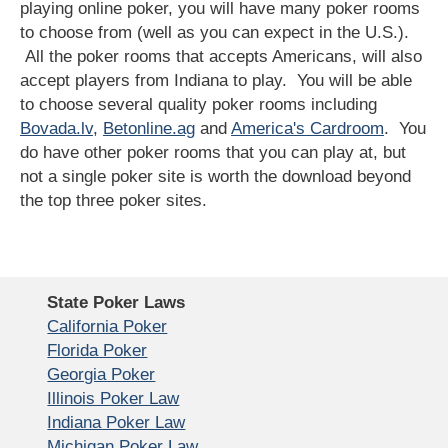
playing online poker, you will have many poker rooms
to choose from (well as you can expect in the U.S.).
All the poker rooms that accepts Americans, will also
accept players from Indiana to play. You will be able
to choose several quality poker rooms including
Bovada.lv
,
Betonline.ag
and
America's Cardroom
. You
do have other poker rooms that you can play at, but
not a single poker site is worth the download beyond
the top three poker sites.
State Poker Laws
California Poker
Florida Poker
Georgia Poker
Illinois Poker Law
Indiana Poker Law
Michigan Poker Law