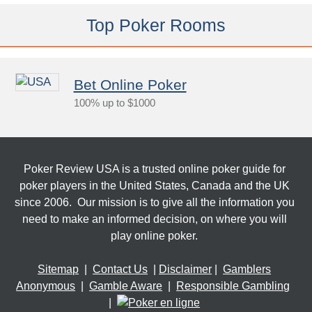
Top Poker Rooms
Bet Online Poker
100% up to $1000
Poker Review USA is a trusted online poker guide for
poker players in the United States, Canada and the UK
since 2006. Our mission is to give all the information you
need to make an informed decision, on where you will
play online poker.
Sitemap
|
Contact Us
|
Disclaimer
|
Gamblers
Anonymous
|
Gamble Aware
|
Responsible Gambling
|