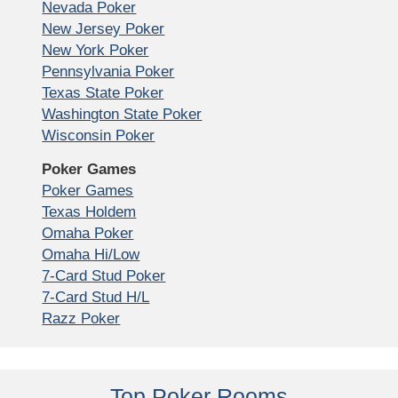
Nevada Poker
New Jersey Poker
New York Poker
Pennsylvania Poker
Texas State Poker
Washington State Poker
Wisconsin Poker
Poker Games
Poker Games
Texas Holdem
Omaha Poker
Omaha Hi/Low
7-Card Stud Poker
7-Card Stud H/L
Razz Poker
Top Poker Rooms