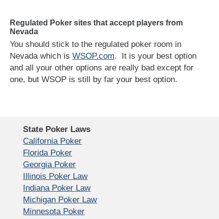
Regulated Poker sites that accept players from
Nevada
You should stick to the regulated poker room in
Nevada which is
WSOP.com
. It is your best option
and all your other options are really bad except for
one, but WSOP is still by far your best option.
State Poker Laws
California Poker
Florida Poker
Georgia Poker
Illinois Poker Law
Indiana Poker Law
Michigan Poker Law
Minnesota Poker