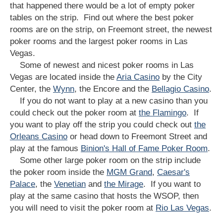
that happened there would be a lot of empty poker
tables on the strip. Find out where the best poker
rooms are on the strip, on Freemont street, the newest
poker rooms and the largest poker rooms in Las
Vegas.
Some of newest and nicest poker rooms in Las
Vegas are located inside the
Aria Casino
by the City
Center, the
Wynn
, the Encore and the
Bellagio Casino
.
If you do not want to play at a new casino than you
could check out the poker room at
the Flamingo
. If
you want to play off the strip you could check out
the
Orleans Casino
or head down to Freemont Street and
play at the famous
Binion's Hall of Fame Poker Room
.
Some other large poker room on the strip include
the poker room inside the
MGM Grand
,
Caesar's
Palace
, the
Venetian
and
the Mirage
. If you want to
play at the same casino that hosts the WSOP, then
you will need to visit the poker room at
Rio Las Vegas
.