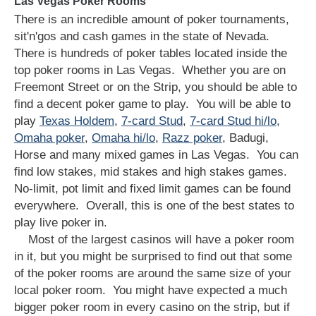
Las Vegas Poker Rooms
There is an incredible amount of poker tournaments,
sit'n'gos and cash games in the state of Nevada.
There is hundreds of poker tables located inside the
top poker rooms in Las Vegas. Whether you are on
Freemont Street or on the Strip, you should be able to
find a decent poker game to play. You will be able to
play
Texas Holdem
,
7-card Stud
,
7-card Stud hi/lo
,
Omaha poker
,
Omaha hi/lo
,
Razz poker
, Badugi,
Horse and many mixed games in Las Vegas. You can
find low stakes, mid stakes and high stakes games.
No-limit, pot limit and fixed limit games can be found
everywhere. Overall, this is one of the best states to
play live poker in.
Most of the largest casinos will have a poker room
in it, but you might be surprised to find out that some
of the poker rooms are around the same size of your
local poker room. You might have expected a much
bigger poker room in every casino on the strip, but if