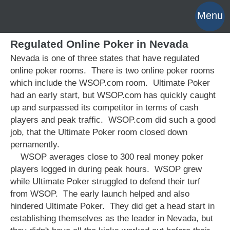
Menu
Regulated Online Poker in Nevada
Nevada is one of three states that have regulated
online poker rooms. There is two online poker rooms
which include the WSOP.com room. Ultimate Poker
had an early start, but WSOP.com has quickly caught
up and surpassed its competitor in terms of cash
players and peak traffic. WSOP.com did such a good
job, that the Ultimate Poker room closed down
pernamently.
WSOP averages close to 300 real money poker
players logged in during peak hours. WSOP grew
while Ultimate Poker struggled to defend their turf
from WSOP. The early launch helped and also
hindered Ultimate Poker. They did get a head start in
establishing themselves as the leader in Nevada, but