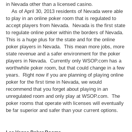
in Nevada other than a licensed casino.
As of April 30, 2013 residents of Nevada were able
to play in an online poker room that is regulated to
accept players from Nevada. Nevada is the first state
to regulate online poker within the borders of Nevada.
This is a huge plus for the state and for the online
poker players in Nevada. This mean more jobs, more
state revenue and a safer environment for the poker
players in Nevada. Currently only WSOP.com has a
worthwhile poker room, but that could change in a few
years. Right now if you are planning of playing online
poker for the first time in Nevada, we would
recommend that you forget about playing in an
unregulated room and only play at WSOP.com. The
poker rooms that operate with licenses will eventually
be far superior and safer than your current options.