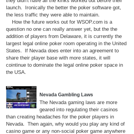
they didn't have all the kinks worked out before their
launch. Ironically the better the poker software got,
the less traffic they were able to maintain.
How the future works out for WSOP.com is a
question no one can really answer yet, but the the
addition of players from Delaware, it is currently the
largest legal online poker room operating in the United
States. If Nevada does enter into an agreement to
share their player base with more states, it will
cointinue to dominate the legal online poker space in
the USA.
Nevada Gambling Laws
The Nevada gaming laws are more
geared into regulating their casinos
than creating headaches for the poker players in
Nevada. Then again, why would you play any kind of
casino game or any non-social poker game anywhere