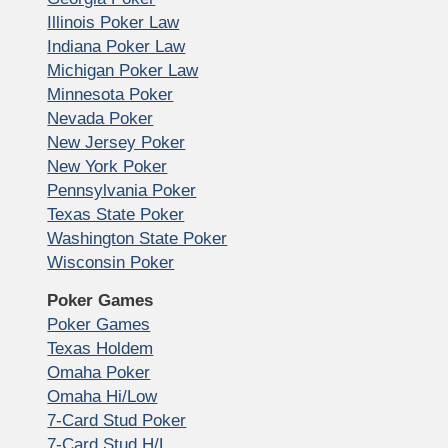
Illinois Poker Law
Indiana Poker Law
Michigan Poker Law
Minnesota Poker
Nevada Poker
New Jersey Poker
New York Poker
Pennsylvania Poker
Texas State Poker
Washington State Poker
Wisconsin Poker
Poker Games
Poker Games
Texas Holdem
Omaha Poker
Omaha Hi/Low
7-Card Stud Poker
7-Card Stud H/L