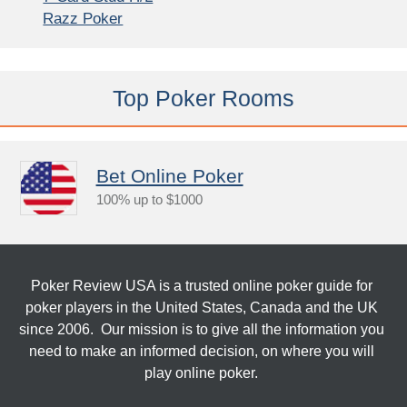
Razz Poker
Top Poker Rooms
Bet Online Poker
100% up to $1000
Poker Review USA is a trusted online poker guide for
poker players in the United States, Canada and the UK
since 2006. Our mission is to give all the information you
need to make an informed decision, on where you will
play online poker.