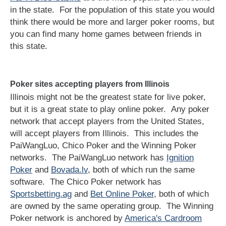
in the state. For the population of this state you would
think there would be more and larger poker rooms, but
you can find many home games between friends in
this state.
Poker sites accepting players from Illinois
Illinois might not be the greatest state for live poker,
but it is a great state to play online poker. Any poker
network that accept players from the United States,
will accept players from Illinois. This includes the
PaiWangLuo, Chico Poker and the Winning Poker
networks. The PaiWangLuo network has
Ignition
Poker
and
Bovada.lv
, both of which run the same
software. The Chico Poker network has
Sportsbetting.ag
and
Bet Online Poker
, both of which
are owned by the same operating group. The Winning
Poker network is anchored by
America's Cardroom