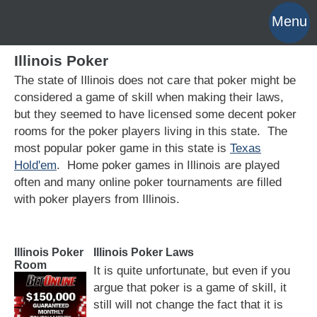
Menu
Illinois Poker
The state of Illinois does not care that poker might be
considered a game of skill when making their laws,
but they seemed to have licensed some decent poker
rooms for the poker players living in this state. The
most popular poker game in this state is
Texas
Hold'em
. Home poker games in Illinois are played
often and many online poker tournaments are filled
with poker players from Illinois.
Illinois Poker
Illinois Poker Laws
Room
It is quite unfortunate, but even if you
argue that poker is a game of skill, it
still will not change the fact that it is