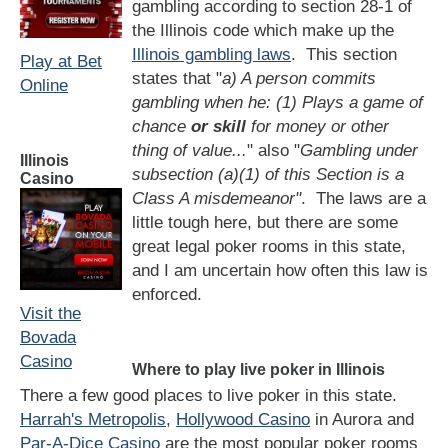
gambling according to section 28-1 of
the Illinois code which make up the
Illinois gambling laws
. This section
Play at Bet
states that "
a) A person commits
Online
gambling when he: (1) Plays a game of
chance
or skill
for money or other
thing of value...
" also "
Gambling under
Illinois
subsection (a)(1) of this Section is a
Casino
Class A misdemeanor"
. The laws are a
little tough here, but there are some
great legal poker rooms in this state,
and I am uncertain how often this law is
enforced.
Visit the
Bovada
Casino
Where to play live poker in Illinois
There a few good places to live poker in this state.
Harrah's Metropolis
,
Hollywood Casino
in Aurora and
Par-A-Dice Casino
are the most popular poker rooms