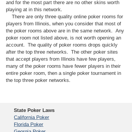
and for the most part there are no other skins worth
playing at in this network.
There are only three quality online poker rooms for
players from Illinois, when you consider that most of
the poker rooms above are in the same network. Any
poker room not listed above, is not worth opening an
account. The quality of poker rooms drops quickly
after the top three networks. The other poker sites
that accept players from Illinois have few players,
many of the poker rooms have fewer players in their
entire poker room, then a single poker tournament in
the top three poker networks.
State Poker Laws
California Poker
Florida Poker
Georgia Poker