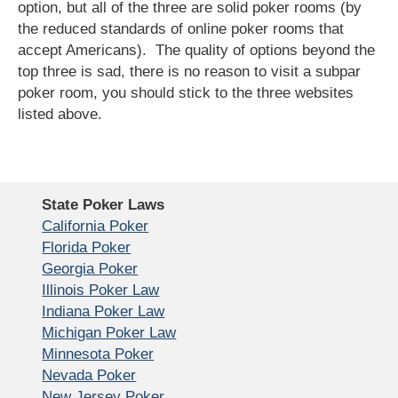
option, but all of the three are solid poker rooms (by
the reduced standards of online poker rooms that
accept Americans). The quality of options beyond the
top three is sad, there is no reason to visit a subpar
poker room, you should stick to the three websites
listed above.
State Poker Laws
California Poker
Florida Poker
Georgia Poker
Illinois Poker Law
Indiana Poker Law
Michigan Poker Law
Minnesota Poker
Nevada Poker
New Jersey Poker