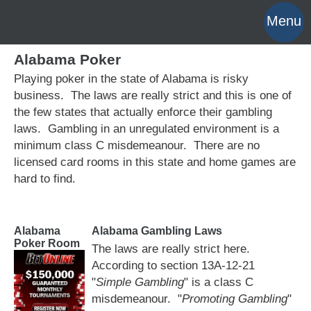
Menu
Alabama Poker
Playing poker in the state of Alabama is risky
business. The laws are really strict and this is one of
the few states that actually enforce their gambling
laws. Gambling in an unregulated environment is a
minimum class C misdemeanour. There are no
licensed card rooms in this state and home games are
hard to find.
Alabama
Alabama Gambling Laws
Poker Room
The laws are really strict here.
According to section 13A-12-21
"
Simple Gambling
" is a class C
misdemeanour. "
Promoting Gambling
"