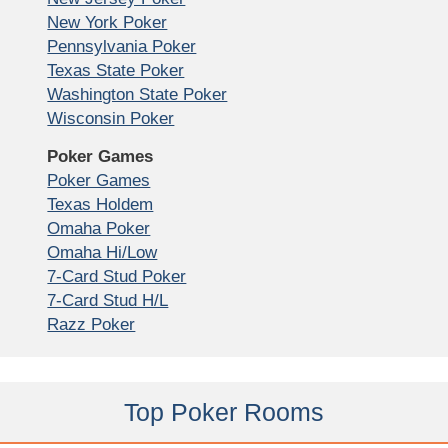
New York Poker
Pennsylvania Poker
Texas State Poker
Washington State Poker
Wisconsin Poker
Poker Games
Poker Games
Texas Holdem
Omaha Poker
Omaha Hi/Low
7-Card Stud Poker
7-Card Stud H/L
Razz Poker
Top Poker Rooms