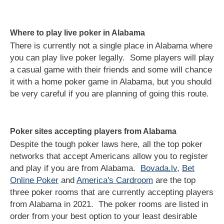
Where to play live poker in Alabama
There is currently not a single place in Alabama where
you can play live poker legally. Some players will play
a casual game with their friends and some will chance
it with a home poker game in Alabama, but you should
be very careful if you are planning of going this route.
Poker sites accepting players from Alabama
Despite the tough poker laws here, all the top poker
networks that accept Americans allow you to register
and play if you are from Alabama.
Bovada.lv
,
Bet
Online Poker
and
America's Cardroom
are the top
three poker rooms that are currently accepting players
from Alabama in 2021. The poker rooms are listed in
order from your best option to your least desirable