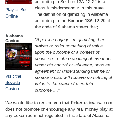
according to Section 13A-12-22 is a
class A misdemeanour in this state.
Play at Bet
The definition of gambling in Alabama
Online
according to the
Section 13A-12-20
of
the code of Alabama states that;
Alabama
"A person engages in gambling if he
Casino
stakes or risks something of value
upon the outcome of a contest of
chance or a future contingent event not
under his control or influence, upon an
agreement or understanding that he or
Visit the
someone else will receive something of
Bovada
value in the event of a certain
Casino
outcome....."
We would like to remind you that Pokerreviewusa.com
does not promote or encourage any real money play at
any poker room not regulated in the state of Alabama.