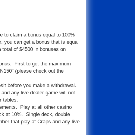
le to claim a bonus equal to 100%
n, you can get a bonus that is equal
 total of $4500 in bonuses on
bonus. First to get the maximum
N150" (please check out the
sit before you make a withdrawal.
and any live dealer game will not
 tables.
ments. Play at all other casino
ack at 10%. Single deck, double
mber that play at Craps and any live