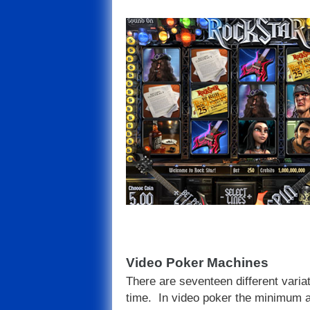
Video Poker Machines
There are seventeen different varia
time. In video poker the minimum