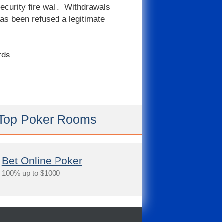
ecurity fire wall. Withdrawals
has been refused a legitimate
rds
Top Poker Rooms
Bet Online Poker
100% up to $1000