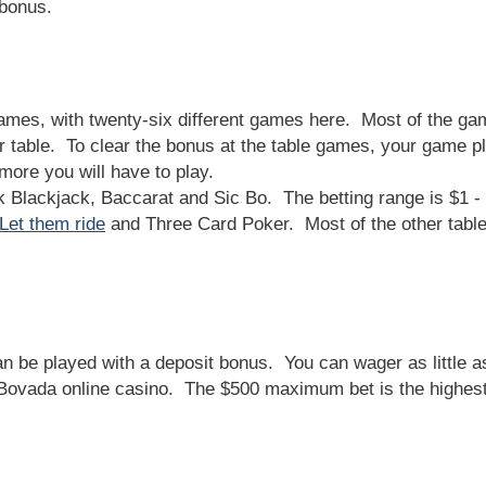
 bonus.
 games, with twenty-six different games here. Most of the g
r table. To clear the bonus at the table games, your game p
more you will have to play.
 Blackjack, Baccarat and Sic Bo. The betting range is $1 - 
Let them ride
and Three Card Poker. Most of the other tab
n be played with a deposit bonus. You can wager as little as
 Bovada online casino. The $500 maximum bet is the highest