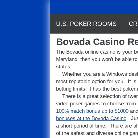
U.S. POKER ROOMS
CR
Bovada Casino R
The Bovada online casino is your be
Maryland, then you won't be able to
states.
Whether you are a Windows desktop
most reputable option for you. It is 
betting limits, it has the best poke
There is a great selection of twent
video poker games to choose from. 
100% match bonus up to $1000
and 
bonuses at the Bovada Casino
. Ju
a short period of time. There are a
of the safest and diverse online ga