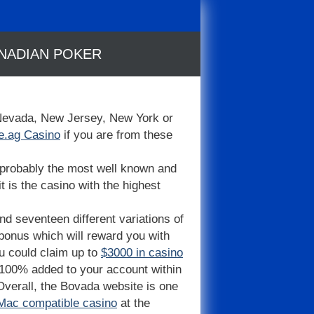
NADIAN POKER
n Nevada, New Jersey, New York or
e.ag Casino
if you are from these
probably the most well known and
it is the casino with the highest
d seventeen different variations of
bonus which will reward you with
u could claim up to
$3000 in casino
 100% added to your account within
Overall, the Bovada website is one
Mac compatible casino
at the