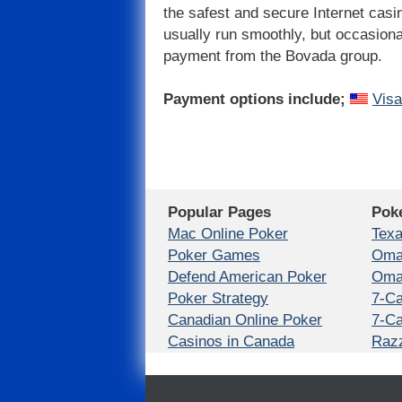
the safest and secure Internet casi
usually run smoothly, but occasiona
payment from the Bovada group.
Payment options include;
Visa
Popular Pages
Pok
Mac Online Poker
Tex
Poker Games
Oma
Defend American Poker
Oma
Poker Strategy
7-Ca
Canadian Online Poker
7-Ca
Casinos in Canada
Raz