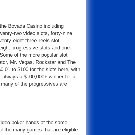
 the Bovada Casino including
wenty-two video slots, forty-nine
enty-eight three-reels slot
eight progressive slots and one-
 Some of the more popular slot
ator, Mr. Vegas, Rockstar and The
0.01 to $100 for the slots here, with
t always a $100,000+ winner for a
 many of the progressives are
 video poker hands at the same
of the many games that are eligible