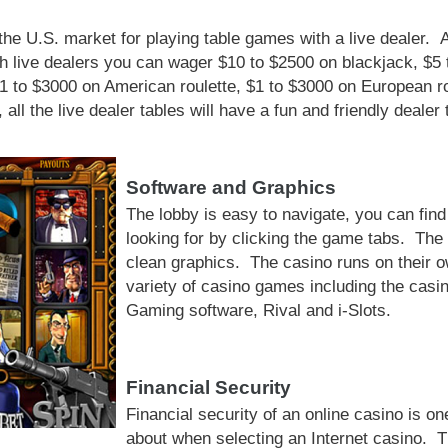
the U.S. market for playing table games with a live dealer. A
h live dealers you can wager $10 to $2500 on blackjack, $5 
1 to $3000 on American roulette, $1 to $3000 on European ro
all the live dealer tables will have a fun and friendly dealer t
Software and Graphics
The lobby is easy to navigate, you can fin
looking for by clicking the game tabs. Th
clean graphics. The casino runs on their 
variety of casino games including the casi
Gaming software, Rival and i-Slots.
Financial Security
Financial security of an online casino is on
about when selecting an Internet casino. T