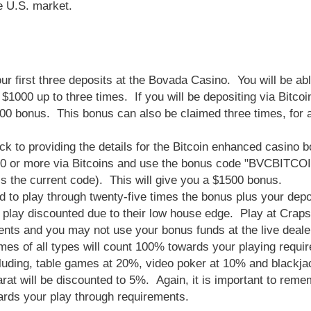
e U.S. market.
ur first three deposits at the Bovada Casino. You will be ab
1000 up to three times. If you will be depositing via Bitcoi
00 bonus. This bonus can also be claimed three times, for a
k to providing the details for the Bitcoin enhanced casino 
000 or more via Bitcoins and use the bonus code "BVCBITCOI
is the current code). This will give you a $1500 bonus.
 to play through twenty-five times the bonus plus your depo
play discounted due to their low house edge. Play at Craps 
nts and you may not use your bonus funds at the live dealer
 of all types will count 100% towards your playing require
ncluding, table games at 20%, video poker at 10% and blackj
at will be discounted to 5%. Again, it is important to reme
owards your play through requirements.