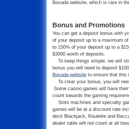
Bovada website, which is rare in th
Bonus and Promotions
You can get a deposit bonus with yo
of your deposit up to a maximum of $
to 150% of your deposit up to a $15
$3000 worth of deposits.
To keep things simple, we will stic
bonus you will need to deposit $1
Bovada website
to ensure that this 
To clear your bonus, you will need
Some casino games will have their 
count towards the gaming requireme
Slots machines and specialty games
games will be at a discount rate i
deck Blackjack, Roulette and Baccar
dealer table will not count at all t