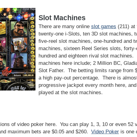
Slot Machines
There are many online
slot games
(211) at
twenty-one i-Slots, ten 3D slot machines, t
five-reel slot machines, one-hundred and tw
machines, sixteen Reel Series slots, forty-
hundred and eighteen rival slot machines.
machines here include; 2 Million BC, Gladi
Slot Father. The betting limits range from $
a high pay-out percentage. There is almos
progressive jackpot every month here, and
played at the slot machines.
tions of video poker here. You can play 1, 3, 10 or even 52
 and maximum bets are $0.05 and $260.
Video Poker
is one 