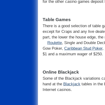
for the other casino games deposit
Table Games
There is a good selection of table
except for Craps and any live deale
part, the lower the house edge, the 
Roulette
, Single and Double Deck
Gow Poker,
Caribbean Stud Poker
,
$1 and a maximum wager of $250.
Online Blackjack
Some of the Blackjack variations ca
hand at the
Blackjack
tables in the
Internet casinos.