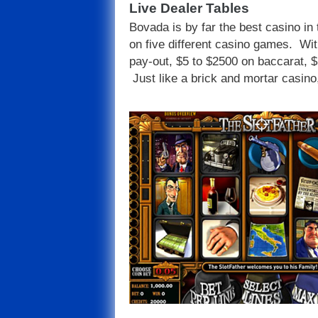
Live Dealer Tables
Bovada is by far the best casino in 
on five different casino games. Wit
pay-out, $5 to $2500 on baccarat, $
Just like a brick and mortar casino, 