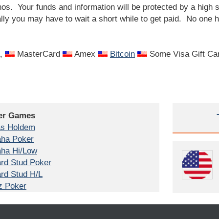
nos. Your funds and information will be protected by a high s
lly you may have to wait a short while to get paid. No one 
,
MasterCard
Amex
Bitcoin
Some Visa Gift Ca
er Games
as Holdem
ha Poker
ha Hi/Low
rd Stud Poker
rd Stud H/L
z Poker