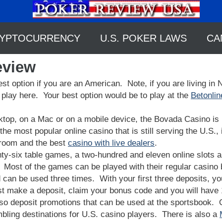
YPTOCURRENCY
U.S. POKER LAWS
CA
eview
st option if you are an American. Note, if you are living i
 play here. Your best option would be to play at the
Betonlin
, on a Mac or on a mobile device, the Bovada Casino is 
the most popular online casino that is still serving the U.S., 
r room and the best
casino with live dealers
.
y-six table games, a two-hundred and eleven online slots an
Most of the games can be played with their regular casino 
can be used three times. With your first three deposits, yo
st make a deposit, claim your bonus code and you will have
lso deposit promotions that can be used at the sportsbook. 
mbling destinations for U.S. casino players. There is also a