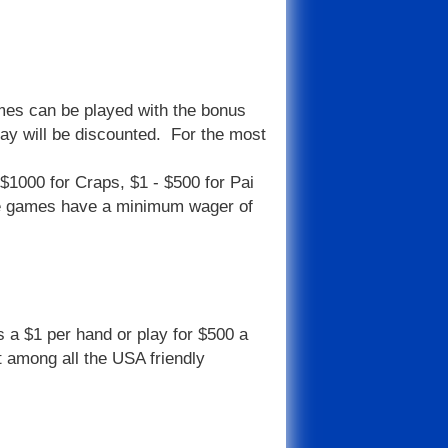
ames can be played with the bonus
lay will be discounted. For the most
$1000 for Craps, $1 - $500 for Pai
le games have a minimum wager of
 a $1 per hand or play for $500 a
 among all the USA friendly