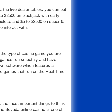
t the live dealer tables, you can bet
to $2500 on blackjack with early
ulette and $5 to $2500 on super 6.
o interact with.
d the type of casino game you are
e games run smoothly and have
own software which features a
no games that run on the Real Time
e the most important things to think
he Bovada online casino is one of