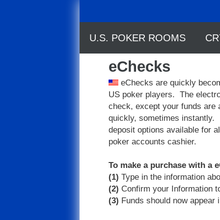
U.S. POKER ROOMS
CR
eChecks
eChecks are quickly becomi
US poker players. The electro
check, except your funds are
quickly, sometimes instantly. 
deposit options available for a
poker accounts cashier.
To make a purchase with a e
(1)
Type in the information ab
(2)
Confirm your Information t
(3)
Funds should now appear i