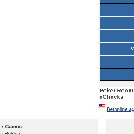
C
Poker Rooms
eChecks
Betonline.a
er Games
as Holdem