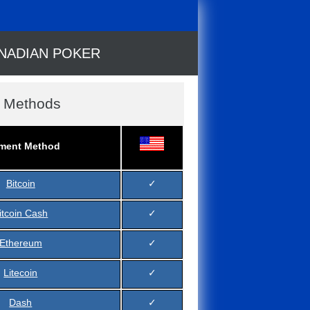
NADIAN POKER
 Methods
ment Method
Bitcoin
✓
itcoin Cash
✓
Ethereum
✓
Litecoin
✓
Dash
✓