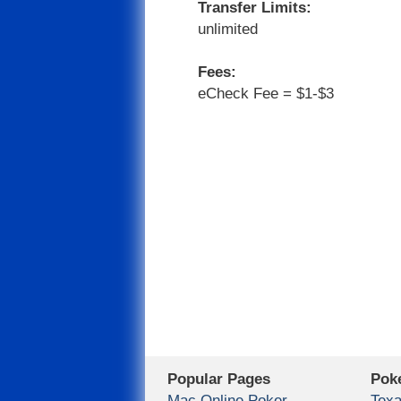
Transfer Limits:
unlimited
Fees:
eCheck Fee = $1-$3
Popular Pages
Pok
Mac Online Poker
Tex