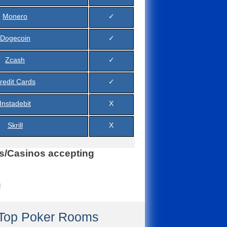
Monero
✓
Dogecoin
✓
Zcash
✓
redit Cards
✓
Instadebit
X
Skrill
X
/Casinos accepting
g
Top Poker Rooms