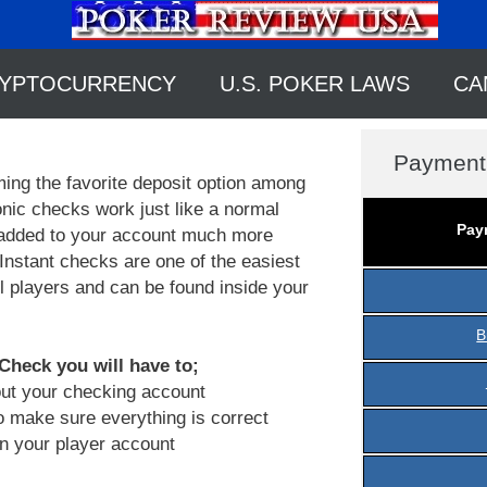
YPTOCURRENCY
U.S. POKER LAWS
CA
Payment
ng the favorite deposit option among
nic checks work just like a normal
Pay
 added to your account much more
Instant checks are one of the easiest
ll players and can be found inside your
B
Check you will have to;
out your checking account
o make sure everything is correct
n your player account