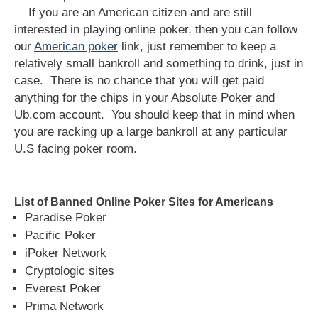
If you are an American citizen and are still
interested in playing online poker, then you can follow
our
American poker
link, just remember to keep a
relatively small bankroll and something to drink, just in
case. There is no chance that you will get paid
anything for the chips in your Absolute Poker and
Ub.com account. You should keep that in mind when
you are racking up a large bankroll at any particular
U.S facing poker room.
List of Banned Online Poker Sites for Americans
Paradise Poker
Pacific Poker
iPoker Network
Cryptologic sites
Everest Poker
Prima Network