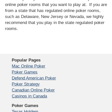
online poker rooms that you want to play at. If you are
from a state that has regulated online poker rooms,
such as Delaware, New Jersey or Nevada, we highly
recommend that you play in the state regulated poker
rooms.
Popular Pages
Mac Online Poker
Poker Games
Defend American Poker
Poker Strategy
Canadian Online Poker
Casinos in Canada
Poker Games
Texas Holdem