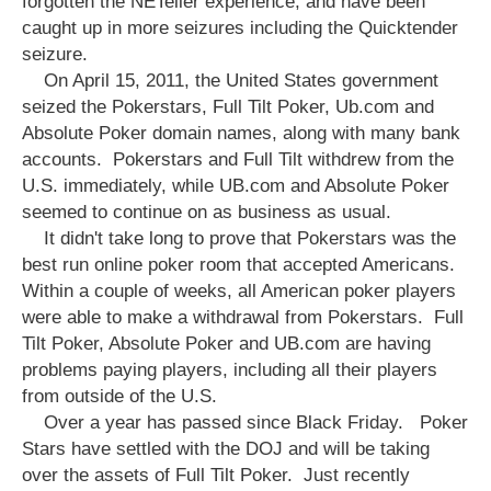
forgotten the NETeller experience, and have been
caught up in more seizures including the Quicktender
seizure.
On April 15, 2011, the United States government
seized the Pokerstars, Full Tilt Poker, Ub.com and
Absolute Poker domain names, along with many bank
accounts. Pokerstars and Full Tilt withdrew from the
U.S. immediately, while UB.com and Absolute Poker
seemed to continue on as business as usual.
It didn't take long to prove that Pokerstars was the
best run online poker room that accepted Americans.
Within a couple of weeks, all American poker players
were able to make a withdrawal from Pokerstars. Full
Tilt Poker, Absolute Poker and UB.com are having
problems paying players, including all their players
from outside of the U.S.
Over a year has passed since Black Friday. Poker
Stars have settled with the DOJ and will be taking
over the assets of Full Tilt Poker. Just recently