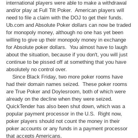
international players were able to make a withdrawal
and/or play at Full Tilt Poker. American players will
need to file a claim with the DOJ to get their funds.
Ub.com and Absolute Poker dollars can now be traded
for monopoly money, although no one has yet been
willing to give up their monopoly money in exchange
for Absolute poker dollars. You almost have to laugh
about the situation, because if you don't, you will just
continue to be pissed off at something that you have
absolutely no control over.
Since Black Friday, two more poker rooms have
had their domain names seized. These poker rooms
are True Poker and Doylesroom, both of which were
already on the decline when they were seized.
QuickTender has also been shut down, which was a
popular payment processor in the U.S. Right now,
poker players should not count the money in their
poker accounts or any funds in a payment processor
that accepts Americans.