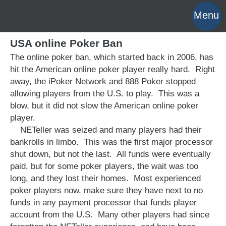
Menu
USA online Poker Ban
The online poker ban, which started back in 2006, has
hit the American online poker player really hard. Right
away, the iPoker Network and 888 Poker stopped
allowing players from the U.S. to play. This was a
blow, but it did not slow the American online poker
player.
NETeller was seized and many players had their
bankrolls in limbo. This was the first major processor
shut down, but not the last. All funds were eventually
paid, but for some poker players, the wait was too
long, and they lost their homes. Most experienced
poker players now, make sure they have next to no
funds in any payment processor that funds player
account from the U.S. Many other players had since