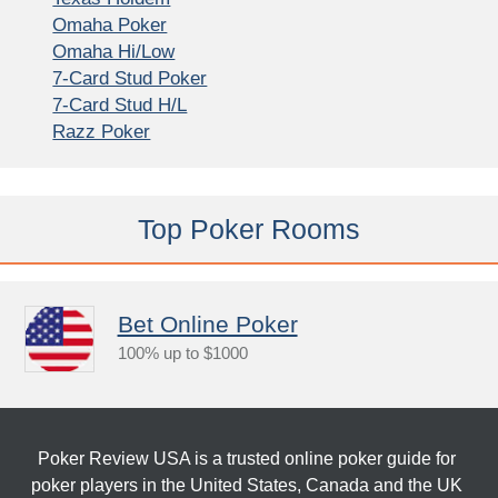
Omaha Poker
Omaha Hi/Low
7-Card Stud Poker
7-Card Stud H/L
Razz Poker
Top Poker Rooms
Bet Online Poker
100% up to $1000
Poker Review USA is a trusted online poker guide for
poker players in the United States, Canada and the UK