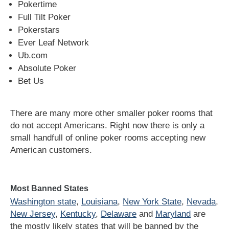
Pokertime
Full Tilt Poker
Pokerstars
Ever Leaf Network
Ub.com
Absolute Poker
Bet Us
There are many more other smaller poker rooms that
do not accept Americans. Right now there is only a
small handfull of online poker rooms accepting new
American customers.
Most Banned States
Washington state
,
Louisiana
,
New York State
,
Nevada
,
New Jersey
,
Kentucky
,
Delaware
and
Maryland
are
the mostly likely states that will be banned by the