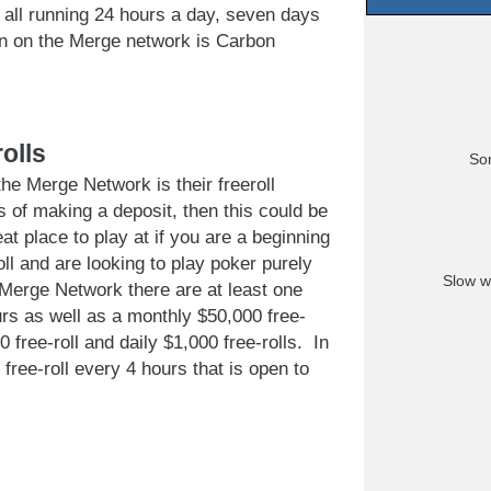
all running 24 hours a day, seven days
n on the Merge network is Carbon
olls
So
the Merge Network is their freeroll
 of making a deposit, then this could be
eat place to play at if you are a beginning
ll and are looking to play poker purely
Slow w
 Merge Network there are at least one
ours as well as a monthly $50,000 free-
 free-roll and daily $1,000 free-rolls. In
 free-roll every 4 hours that is open to