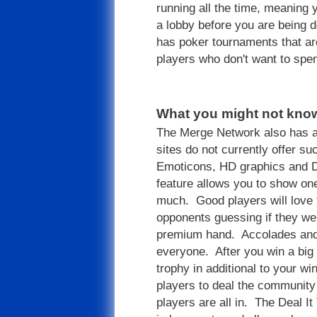
running all the time, meaning
a lobby before you are being 
has poker tournaments that ar
players who don't want to spen
What you might not kno
The Merge Network also has a 
sites do not currently offer 
Emoticons, HD graphics and 
feature allows you to show one
much. Good players will love t
opponents guessing if they were
premium hand. Accolades and
everyone. After you win a big 
trophy in additional to your w
players to deal the community
players are all in. The Deal I