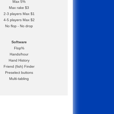
Max 5%
Max rake $3
2-3 players Max $1
4-5 players Max $2
No flop - No drop
Software
Flop%
Hands/hour
Hand History
Friend (fish) Finder
Preselect buttons
Multi-tabling