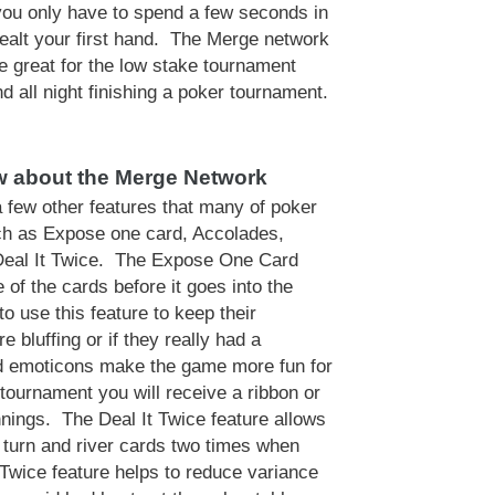
 you only have to spend a few seconds in
dealt your first hand. The Merge network
e great for the low stake tournament
d all night finishing a poker tournament.
w about the Merge Network
few other features that many of poker
such as Expose one card, Accolades,
Deal It Twice. The Expose One Card
 of the cards before it goes into the
o use this feature to keep their
 bluffing or if they really had a
 emoticons make the game more fun for
tournament you will receive a ribbon or
innings. The Deal It Twice feature allows
 turn and river cards two times when
t Twice feature helps to reduce variance