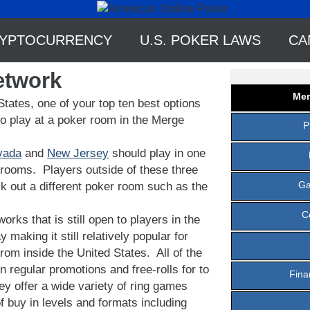
YPTOCURRENCY
U.S. POKER LAWS
CA
etwork
Mer
 States, one of your top ten best options
to play at a poker room in the Merge
P
vada
and
New Jersey
should play in one
r rooms. Players outside of these three
Ga
k out a different poker room such as the
C
ks that is still open to players in the
 making it still relatively popular for
from inside the United States. All of the
 regular promotions and free-rolls for to
Fina
hey offer a wide variety of ring games
f buy in levels and formats including