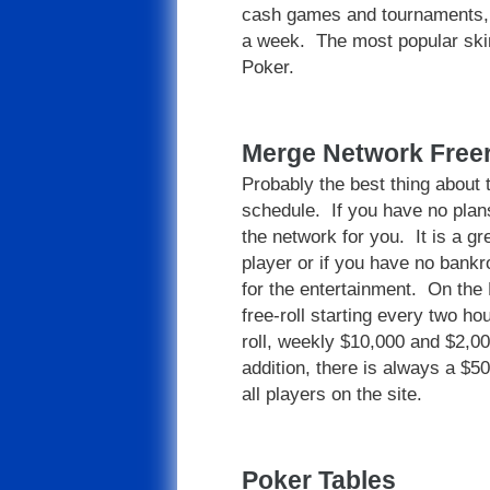
cash games and tournaments, 
a week. The most popular ski
Poker.
Merge Network Freer
Probably the best thing about 
schedule. If you have no plans
the network for you. It is a gr
player or if you have no bankro
for the entertainment. On the
free-roll starting every two h
roll, weekly $10,000 and $2,000
addition, there is always a $50
all players on the site.
Poker Tables