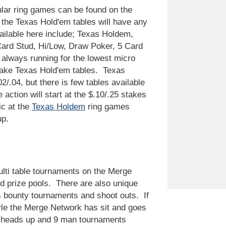
ular ring games can be found on the
the Texas Hold'em tables will have any
ailable here include; Texas Holdem,
ard Stud, Hi/Low, Draw Poker, 5 Card
lways running for the lowest micro
take Texas Hold'em tables. Texas
2/.04, but there is few tables available
 action will start at the $.10/.25 stakes
ic at the
Texas Holdem
ring games
up.
ulti table tournaments on the Merge
 prize pools. There are also unique
 bounty tournaments and shoot outs. If
yle the Merge Network has sit and goes
ike heads up and 9 man tournaments