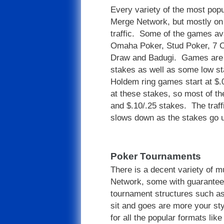
Every variety of the most pop
Merge Network, but mostly on 
traffic. Some of the games av
Omaha Poker, Stud Poker, 7 C
Draw and Badugi. Games are a
stakes as well as some low s
Holdem ring games start at $.0
at these stakes, so most of the
and $.10/.25 stakes. The traff
slows down as the stakes go 
Poker Tournaments
There is a decent variety of m
Network, some with guaranteed
tournament structures such as
sit and goes are more your st
for all the popular formats l