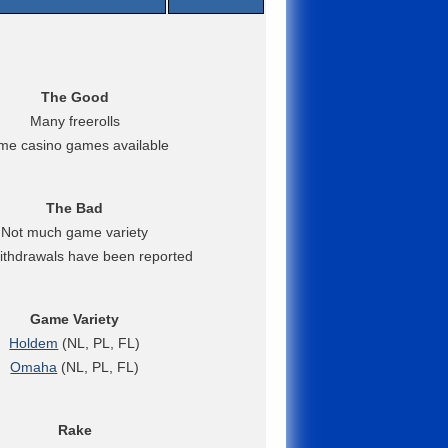
The Good
Many freerolls
me casino games available
The Bad
Not much game variety
ithdrawals have been reported
Game Variety
Holdem
(NL, PL, FL)
Omaha
(NL, PL, FL)
Rake