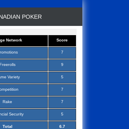
NADIAN POKER
ge Network
Score
romotions
7
Freerolls
9
me Variety
5
ompetition
7
Rake
7
ncial Security
5
Total
6.7