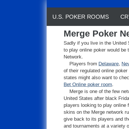
U.S. POKER ROOMS
CR
Merge Poker N
Sadly if you live in the United
to play online poker would be 
Network.
Players from
Delaware
,
Ne
of their regulated online poke
states might also want to chec
Bet Online poker room
.
Merge is one of the few networ
United States after black Friday
players looking to play online 
skins on the Merge network run
give back to its players and t
and tournaments at a variety o