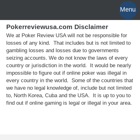
Menu
Pokerreviewusa.com Disclaimer
We at Poker Review USA will not be responsible for
losses of any kind. That includes but is not limited to
gambling losses and losses due to governments
seizing accounts. We do not know the laws of every
country or jurisdiction in the world. It would be nearly
impossible to figure out if online poker was illegal in
every country in the world. Some of the countries that
we have no legal knowledge of, include but not limited
to, North Korea, Cuba and the USA. It is up to you to
find out if online gaming is legal or illegal in your area.