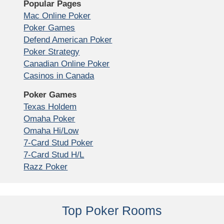
Popular Pages
Mac Online Poker
Poker Games
Defend American Poker
Poker Strategy
Canadian Online Poker
Casinos in Canada
Poker Games
Texas Holdem
Omaha Poker
Omaha Hi/Low
7-Card Stud Poker
7-Card Stud H/L
Razz Poker
Top Poker Rooms