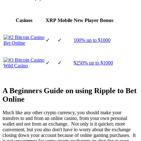
Casinos
XRP
Mobile
New Player Bonus
✓
✓
100% up to $1000
Bet Online
✓
✓
$250% up to $1000
Wild Casino
A Beginners Guide on using Ripple to Bet
Online
Much like any other crypto currency, you should make your
transfers to and from an online casino, from your own personal
wallet and not from an exchange. Not only is it quicker, more
convenient, but you also don't have to worry about the exchange
closing down your account because of online gaming purchases. It
is not uncommon for some crypto exchanges to shut down your