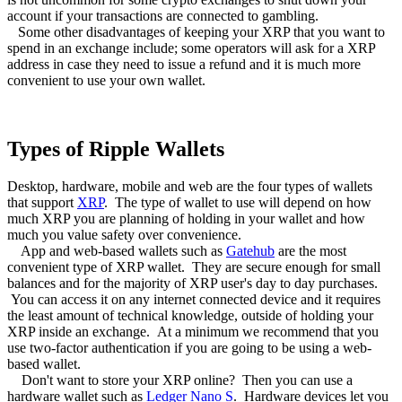
account if your transactions are connected to gambling.
Some other disadvantages of keeping your XRP that you want to
spend in an exchange include; some operators will ask for a XRP
address in case they need to issue a refund and it is much more
convenient to use your own wallet.
Types of Ripple Wallets
Desktop, hardware, mobile and web are the four types of wallets
that support
XRP
. The type of wallet to use will depend on how
much XRP you are planning of holding in your wallet and how
much you value safety over convenience.
App and web-based wallets such as
Gatehub
are the most
convenient type of XRP wallet. They are secure enough for small
balances and for the majority of XRP user's day to day purchases.
You can access it on any internet connected device and it requires
the least amount of technical knowledge, outside of holding your
XRP inside an exchange. At a minimum we recommend that you
use two-factor authentication if you are going to be using a web-
based wallet.
Don't want to store your XRP online? Then you can use a
hardware wallet such as
Ledger Nano S
. Hardware devices let you