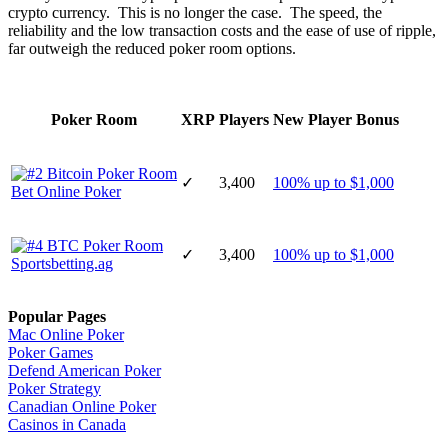
crypto currency. This is no longer the case. The speed, the
reliability and the low transaction costs and the ease of use of ripple,
far outweigh the reduced poker room options.
Poker Room
XRP
Players
New Player Bonus
✓
3,400
100% up to $1,000
Bet Online Poker
✓
3,400
100% up to $1,000
Sportsbetting.ag
Popular Pages
Mac Online Poker
Poker Games
Defend American Poker
Poker Strategy
Canadian Online Poker
Casinos in Canada