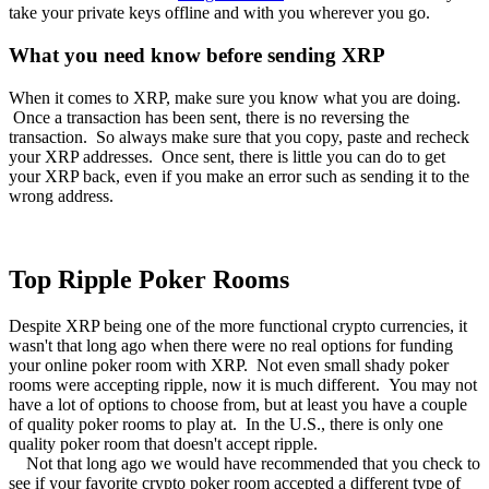
take your private keys offline and with you wherever you go.
What you need know before sending XRP
When it comes to XRP, make sure you know what you are doing.
Once a transaction has been sent, there is no reversing the
transaction. So always make sure that you copy, paste and recheck
your XRP addresses. Once sent, there is little you can do to get
your XRP back, even if you make an error such as sending it to the
wrong address.
Top Ripple Poker Rooms
Despite XRP being one of the more functional crypto currencies, it
wasn't that long ago when there were no real options for funding
your online poker room with XRP. Not even small shady poker
rooms were accepting ripple, now it is much different. You may not
have a lot of options to choose from, but at least you have a couple
of quality poker rooms to play at. In the U.S., there is only one
quality poker room that doesn't accept ripple.
Not that long ago we would have recommended that you check to
see if your favorite crypto poker room accepted a different type of