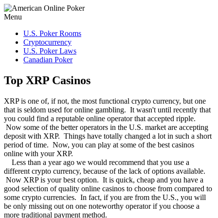
Menu
U.S. Poker Rooms
Cryptocurrency
U.S. Poker Laws
Canadian Poker
Top XRP Casinos
XRP is one of, if not, the most functional crypto currency, but one
that is seldom used for online gambling. It wasn't until recently that
you could find a reputable online operator that accepted ripple.
Now some of the better operators in the U.S. market are accepting
deposit with XRP. Things have totally changed a lot in such a short
period of time. Now, you can play at some of the best casinos
online with your XRP.
Less than a year ago we would recommend that you use a
different crypto currency, because of the lack of options available.
Now XRP is your best option. It is quick, cheap and you have a
good selection of quality online casinos to choose from compared to
some crypto currencies. In fact, if you are from the U.S., you will
be only missing out on one noteworthy operator if you choose a
more traditional payment method.